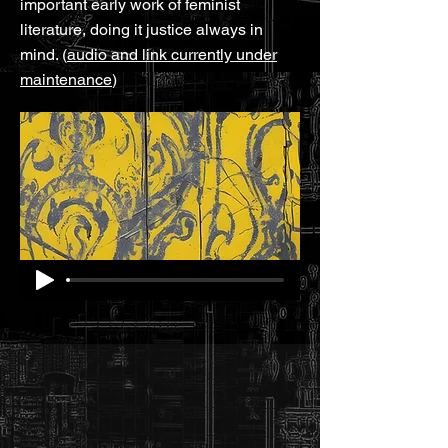
important early work of feminist
literature, doing it justice always in
mind. (
audio and link currently under
maintenance
)