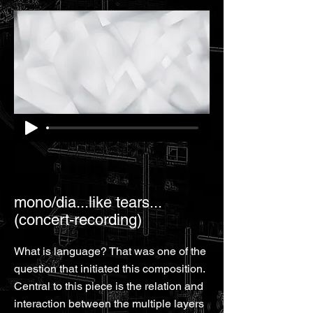
mono/dia...like tears...
(concert-recording)
What is language? That was one of the
question that initiated this composition.
Central to this piece is the relation and
interaction between the multiple layers