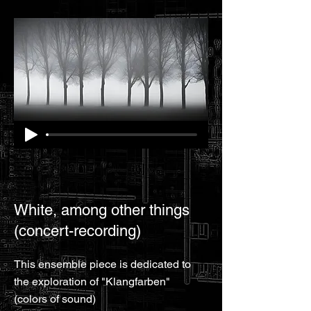
White, among other things
(concert-recording)
This ensemble piece is dedicated to
the exploration of "Klangfarben"
(colors of sound)