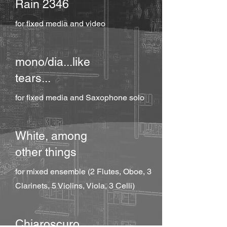
Rain 2346
for fixed media and video
mono/dia...like
tears...
for fixed media and Saxophone solo
White, among
other things
for mixed ensemble (2 Flutes, Oboe, 3
Clarinets, 5 Violins, Viola, 3 Celli)
Chiaroscuro