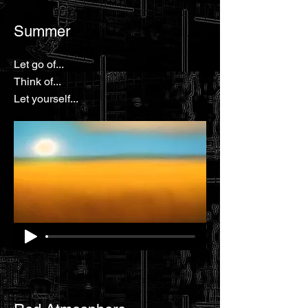
Summer
Let go of...
Think of...
Let yourself...