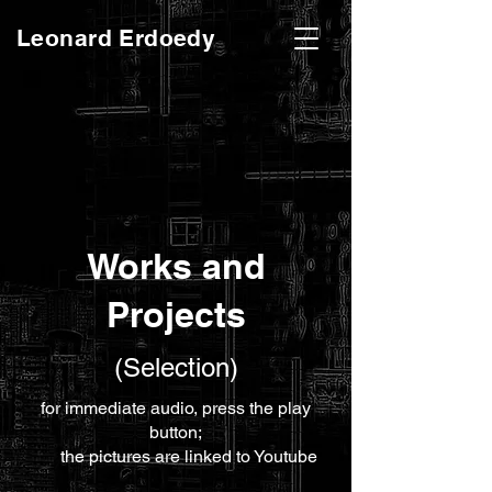
Leonard Erdoedy
Works and
Projects
(Selection)
for immediate audio, press the play
button;
the pictures are linked to Youtube