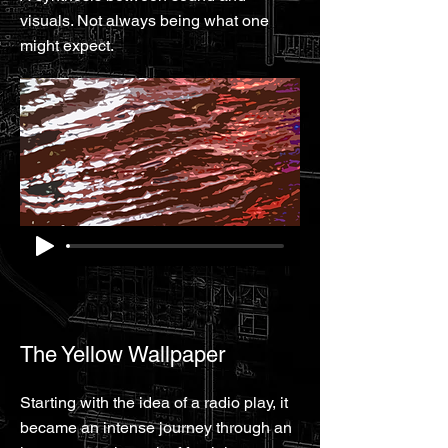
visuals. Not always being what one
might expect.
The Yellow Wallpaper
Starting with the idea of a radio play, it
became an intense journey through an