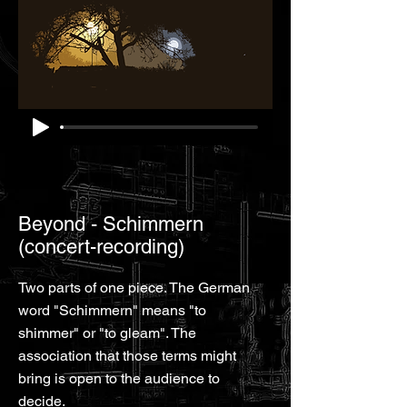
Beyond - Schimmern
(concert-recording)
Two parts of one piece. The German
word "Schimmern" means "to
shimmer" or "to gleam". The
association that those terms might
bring is open to the audience to
decide.