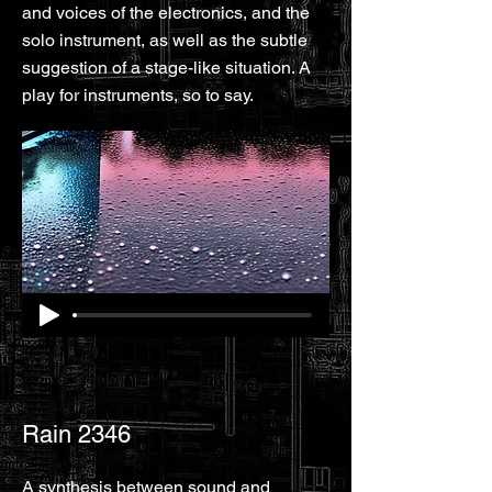
and voices of the electronics, and the
solo instrument, as well as the subtle
suggestion of a stage-like situation. A
play for instruments, so to say.
Rain 2346
A synthesis between sound and