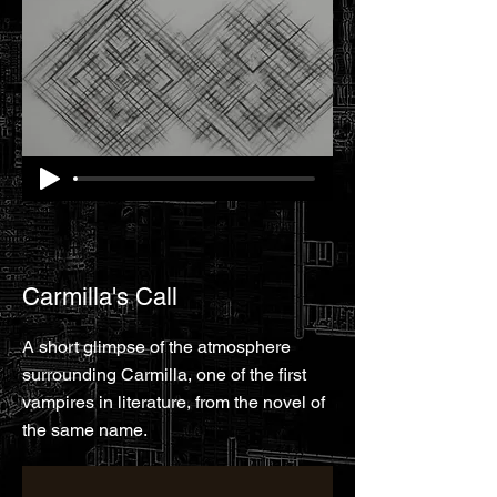
Carmilla's Call
A short glimpse of the atmosphere
surrounding Carmilla, one of the first
vampires in literature, from the novel of
the same name.