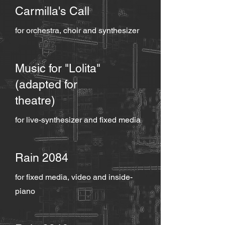
Carmilla's Call
for orchestra, choir and synthesizer
Music for "Lolita"
(adapted for
theatre)
for live-synthesizer and fixed media
Rain 2084
for fixed media, video and inside-
piano