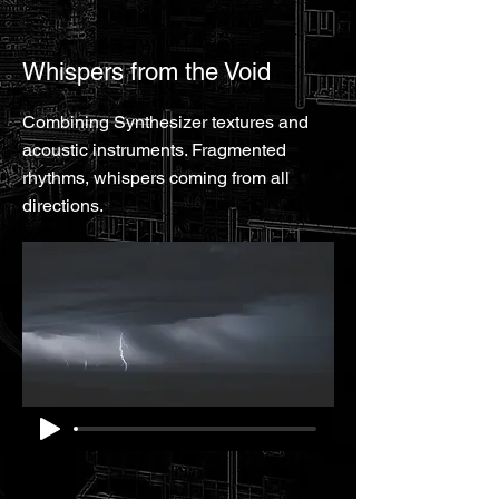
Whispers from the Void
Combining Synthesizer textures and
acoustic instruments. Fragmented
rhythms, whispers coming from all
directions.