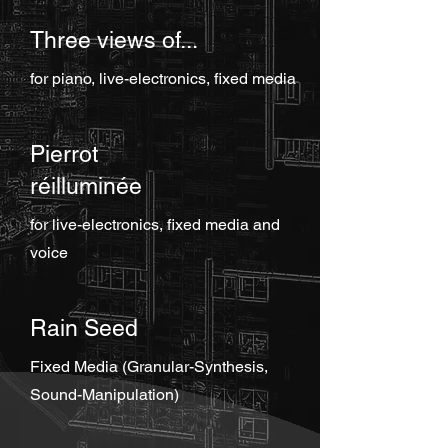
Three views of...
for piano, live-electronics, fixed media
Pierrot
réilluminée
for live-electronics, fixed media and
voice
Rain Seed
Fixed Media (Granular-Synthesis,
Sound-Manipulation)