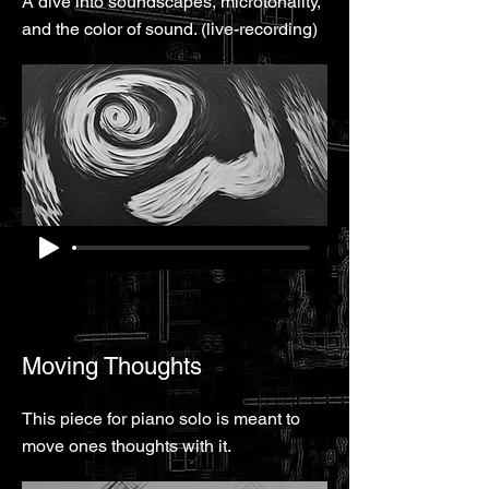
A dive into soundscapes, microtonality,
and the color of sound. (live-recording)
Moving Thoughts
This piece for piano solo is meant to
move ones thoughts with it.