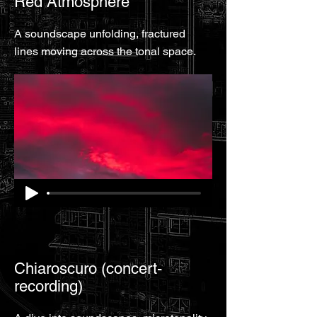
Red Atmosphere
A soundscape unfolding, fractured
lines moving across the tonal space.
Chiaroscuro (concert-
recording)